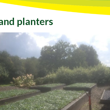
 and planters