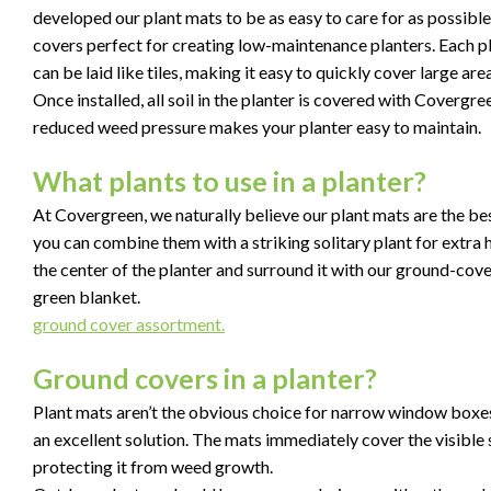
developed our plant mats to be as easy to care for as possibl
covers perfect for creating low-maintenance planters. Each 
can be laid like tiles, making it easy to quickly cover large ar
Once installed, all soil in the planter is covered with Covergr
reduced weed pressure makes your planter easy to maintain.
What plants to use in a planter?
At Covergreen, we naturally believe our plant mats are the bes
you can combine them with a striking solitary plant for extra he
the center of the planter and surround it with our ground-cov
green blanket.
ground cover assortment.
Ground covers in a planter?
Plant mats aren’t the obvious choice for narrow window boxes, 
an excellent solution. The mats immediately cover the visible so
protecting it from weed growth.