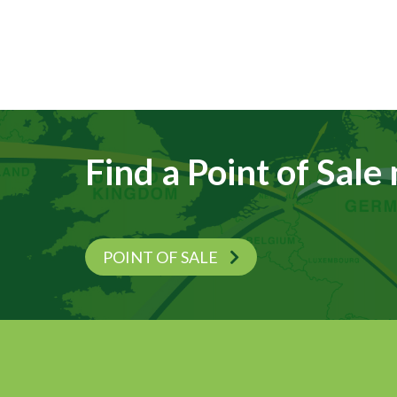
Find a Point of Sale
POINT OF SALE