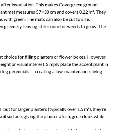
e after installation. This makes Covergreen ground
plant mat measures 57×38 cm and covers 0.22 m². They
eas with green. The mats can also be cut to size.
een greenery, leaving little room for weeds to grow. The
t choice for filling planters or flower boxes. However,
ight or visual interest. Simply place the accent plant in
ering perennials — creating a low-maintenance, living
but for larger planters (typically over 1.5 m²), they’re
il surface, giving the planter a lush, green look while