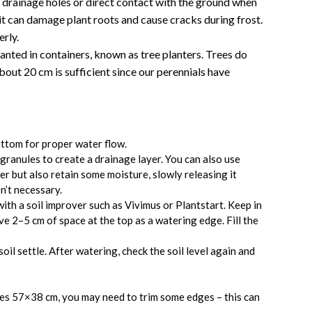
 drainage holes or direct contact with the ground when
 it can damage plant roots and cause cracks during frost.
erly.
lanted in containers, known as tree planters. Trees do
bout 20 cm is sufficient since our perennials have
ttom for proper water flow.
ranules to create a drainage layer. You can also use
r but also retain some moisture, slowly releasing it
n’t necessary.
 with a soil improver such as Vivimus or Plantstart. Keep in
ve 2–5 cm of space at the top as a watering edge. Fill the
oil settle. After watering, check the soil level again and
ures 57×38 cm, you may need to trim some edges – this can