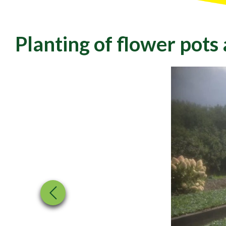
Planting of flower pots