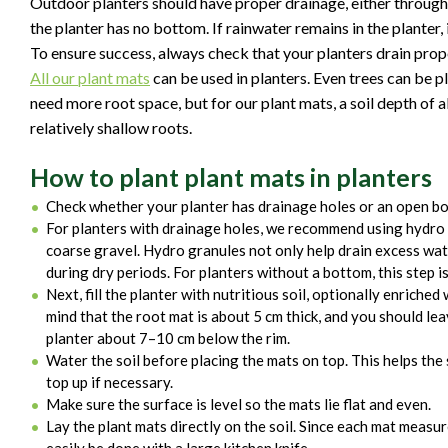
Outdoor planters should have proper drainage, either through
the planter has no bottom. If rainwater remains in the planter,
To ensure success, always check that your planters drain prop
All our plant mats
can be used in planters. Even trees can be p
need more root space, but for our plant mats, a soil depth of a
relatively shallow roots.
How to plant plant mats in planters
Check whether your planter has drainage holes or an open bo
For planters with drainage holes, we recommend using hydro g
coarse gravel. Hydro granules not only help drain excess wate
during dry periods. For planters without a bottom, this step is
Next, fill the planter with nutritious soil, optionally enriched
mind that the root mat is about 5 cm thick, and you should lea
planter about 7–10 cm below the rim.
Water the soil before placing the mats on top. This helps the s
top up if necessary.
Make sure the surface is level so the mats lie flat and even.
Lay the plant mats directly on the soil. Since each mat meas