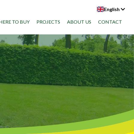
English
ERE TO BUY
PROJECTS
ABOUT US
CONTACT