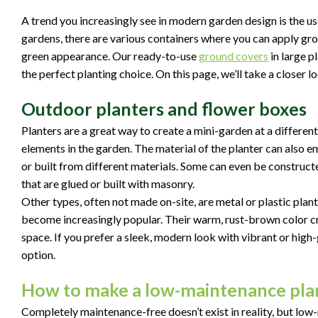
A trend you increasingly see in modern garden design is the us
gardens, there are various containers where you can apply gro
green appearance. Our ready-to-use
ground covers
in large p
the perfect planting choice. On this page, we’ll take a closer l
Outdoor planters and flower boxes
Planters are a great way to create a mini-garden at a different 
elements in the garden. The material of the planter can also 
or built from different materials. Some can even be construct
that are glued or built with masonry.
Other types, often not made on-site, are metal or plastic plant
become increasingly popular. Their warm, rust-brown color cr
space. If you prefer a sleek, modern look with vibrant or high-
option.
How to make a low-maintenance plan
Completely maintenance-free doesn’t exist in reality, but low