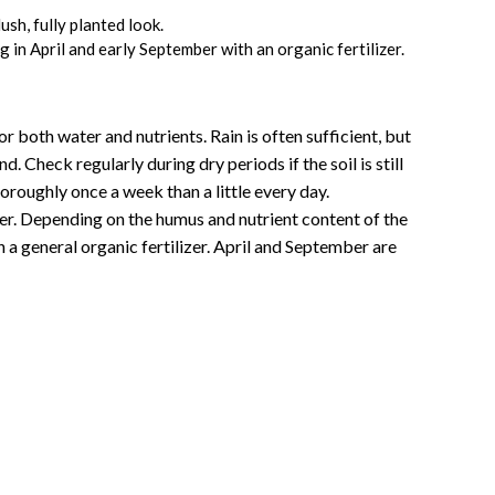
ush, fully planted look.
 in April and early September with an organic fertilizer.
or both water and nutrients. Rain is often sufficient, but
. Check regularly during dry periods if the soil is still
oroughly once a week than a little every day.
nter. Depending on the humus and nutrient content of the
ith a general organic fertilizer. April and September are