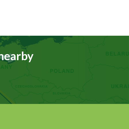
 nearby