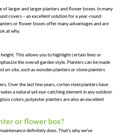
e of larger and larger planters and flower boxes. In many
und covers – an excellent solution for a year-round
lanters or flower boxes offer many advantages and are
ook at why.
height. This allows you to highlight certain lines or
emphasize the overall garden style. Planters can be made
ed on-site, such as wooden planters or stone planters
ers. Over the last few years, corten steel planters have
eates a natural yet eye-catching element in any outdoor
gloss colors, polyester planters are also an excellent
ter or flower box?
-maintenance definitely does. That’s why we’ve