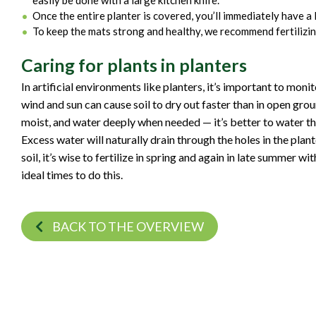
easily be done with a large kitchen knife.
Once the entire planter is covered, you’ll immediately have a l
To keep the mats strong and healthy, we recommend fertilizing
Caring for plants in planters
In artificial environments like planters, it’s important to monit
wind and sun can cause soil to dry out faster than in open ground
moist, and water deeply when needed — it’s better to water th
Excess water will naturally drain through the holes in the pla
soil, it’s wise to fertilize in spring and again in late summer w
ideal times to do this.
BACK TO THE OVERVIEW