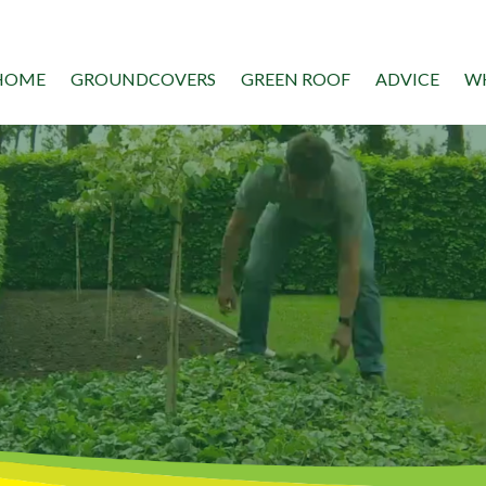
HOME
GROUNDCOVERS
GREEN ROOF
ADVICE
WH