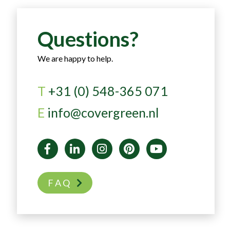
Questions?
We are happy to help.
T
+31 (0) 548-365 071
E
info@covergreen.nl
F A Q